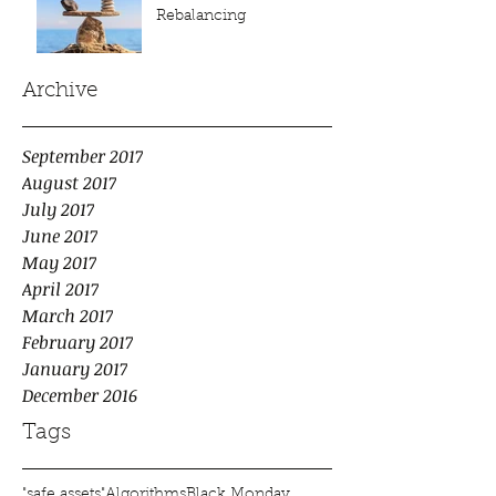
Rebalancing
Archive
September 2017
August 2017
July 2017
June 2017
May 2017
April 2017
March 2017
February 2017
January 2017
December 2016
Tags
"safe assets"
Algorithms
Black Monday