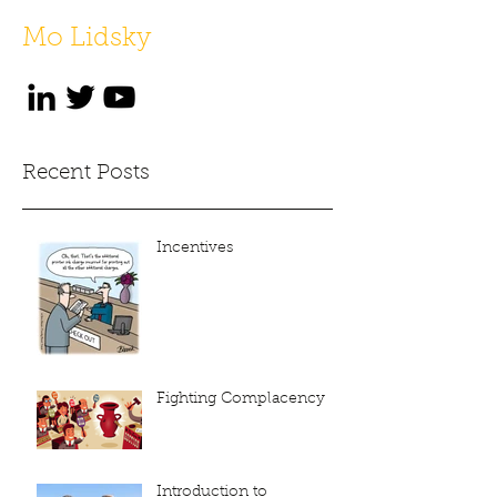
Mo Lidsky
Recent Posts
Incentives
Fighting Complacency
Introduction to