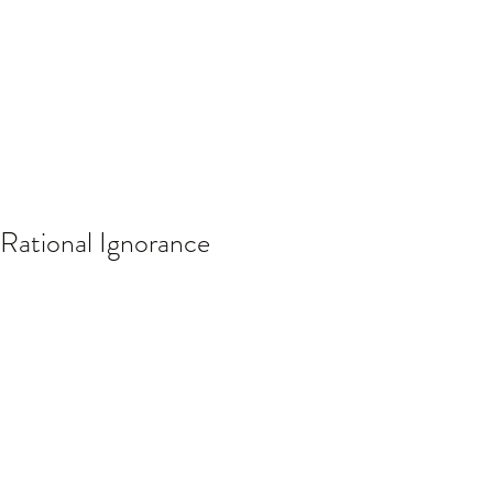
Rational Ignorance