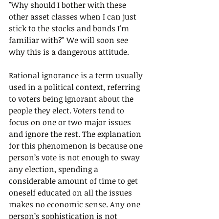
"Why should I bother with these 
other asset classes when I can just 
stick to the stocks and bonds I'm 
familiar with?" We will soon see 
why this is a dangerous attitude.
Rational ignorance is a term usually 
used in a political context, referring 
to voters being ignorant about the 
people they elect. Voters tend to 
focus on one or two major issues 
and ignore the rest. The explanation 
for this phenomenon is because one 
person’s vote is not enough to sway 
any election, spending a 
considerable amount of time to get 
oneself educated on all the issues 
makes no economic sense. Any one 
person’s sophistication is not 