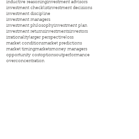
inductive reasoning
investment advisors
investment checklist
investment decisions
investment discipline
investment managers
investment philosophy
investment plan
investment returns
investments
investors
irrationality
larger perspective
loss
market conditions
market predictions
market timing
markets
money managers
opportunity cost
options
outperformance
overconcentration