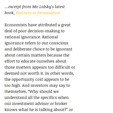
...excerpt from Mo Lidsky's latest 
book, 
Partners in Preservation
Economists have attributed a great 
deal of poor decision-making to 
rational ignorance. Rational 
ignorance refers to our conscious 
and deliberate choice to be ignorant 
about certain matters because the 
effort to educate ourselves about 
those matters appears too difficult or 
deemed not worth it. In other words, 
the opportunity cost appears to be 
too high. And investors may say to 
themselves, “Why should we 
understand all the specifics when 
our investment advisor or broker 
knows what he is talking about?” or 