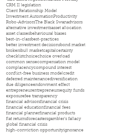
CRM II legislation
Client Relationship Model
Investment Automation
Productivity
Robo-Advisors
The Black Swan
advisors
alternative investments
asset allocation
asset classes
behavioural biases
best-in-class
best-practices
better investment decisions
bond market
brokers
bull market
capital
certainty
checklist
choice
choice overload
common sense
compensation model
complacency
compound interest
conflict-free business model
credit
deferred maintenance
diversification
due diligence
endowment effect
entrepreneur
entrepreneurs
equity funds
exposure
fee transparency
financial advisors
financial crisis
financial education
financial fees
financial planner
financial products
flat returns
forecasters
gambler's fallacy
global financial crisis
high-conviction opportunity
ignorance