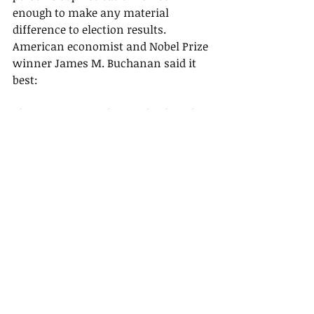
enough to make any material 
difference to election results. 
American economist and Nobel Prize 
winner James M. Buchanan said it 
best:
This greater complexity of political 
choice is compounded by an 
inability to gain from any 
investment in knowledge. In a 
market setting, a person can gain by 
storing food during the boom 
periods; it is a simple task to profit 
directly from knowledge. In a 
political setting, however, even if a 
person has acquired knowledge 
about the more complex question of 
“why,” there is no way that he can 