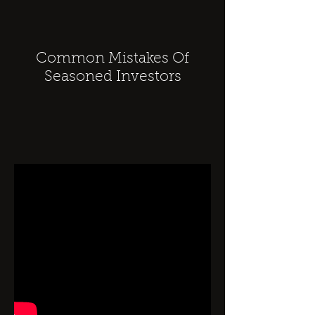
Common Mistakes Of
Seasoned Investors