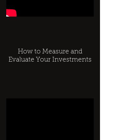
How to Measure and
Evaluate Your Investments