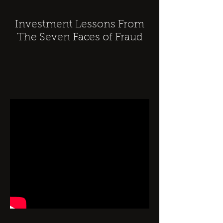
Investment Lessons From
The Seven Faces of Fraud