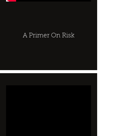
A Primer On Risk