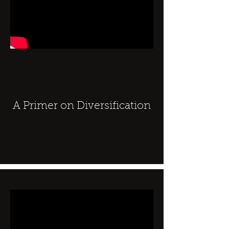
A Primer on Diversification