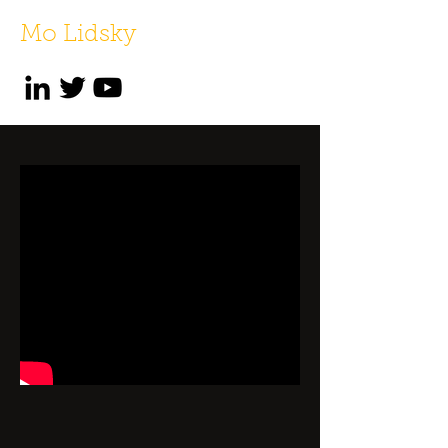
Mo Lidsky