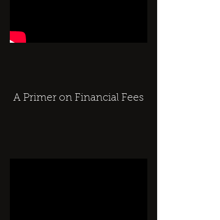
A Primer on Financial Fees