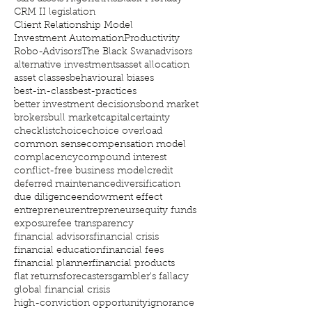
CRM II legislation
Client Relationship Model
Investment Automation
Productivity
Robo-Advisors
The Black Swan
advisors
alternative investments
asset allocation
asset classes
behavioural biases
best-in-class
best-practices
better investment decisions
bond market
brokers
bull market
capital
certainty
checklist
choice
choice overload
common sense
compensation model
complacency
compound interest
conflict-free business model
credit
deferred maintenance
diversification
due diligence
endowment effect
entrepreneur
entrepreneurs
equity funds
exposure
fee transparency
financial advisors
financial crisis
financial education
financial fees
financial planner
financial products
flat returns
forecasters
gambler's fallacy
global financial crisis
high-conviction opportunity
ignorance