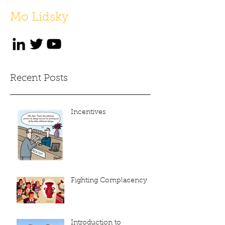
Mo Lidsky
Recent Posts
Incentives
Fighting Complacency
Introduction to