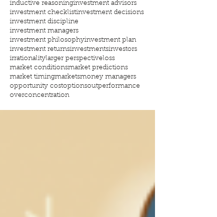
inductive reasoning
investment advisors
investment checklist
investment decisions
investment discipline
investment managers
investment philosophy
investment plan
investment returns
investments
investors
irrationality
larger perspective
loss
market conditions
market predictions
market timing
markets
money managers
opportunity cost
options
outperformance
overconcentration