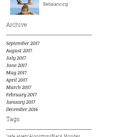
Rebalancing
Archive
September 2017
August 2017
July 2017
June 2017
May 2017
April 2017
March 2017
February 2017
January 2017
December 2016
Tags
"safe assets"
Algorithms
Black Monday