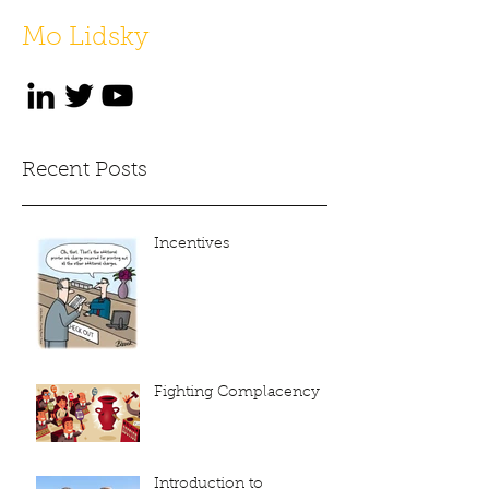
Mo Lidsky
Recent Posts
Incentives
Fighting Complacency
Introduction to