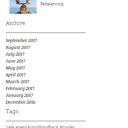
Rebalancing
Archive
September 2017
August 2017
July 2017
June 2017
May 2017
April 2017
March 2017
February 2017
January 2017
December 2016
Tags
"safe assets"
Algorithms
Black Monday