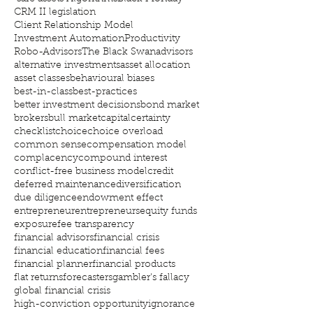
CRM II legislation
Client Relationship Model
Investment Automation
Productivity
Robo-Advisors
The Black Swan
advisors
alternative investments
asset allocation
asset classes
behavioural biases
best-in-class
best-practices
better investment decisions
bond market
brokers
bull market
capital
certainty
checklist
choice
choice overload
common sense
compensation model
complacency
compound interest
conflict-free business model
credit
deferred maintenance
diversification
due diligence
endowment effect
entrepreneur
entrepreneurs
equity funds
exposure
fee transparency
financial advisors
financial crisis
financial education
financial fees
financial planner
financial products
flat returns
forecasters
gambler's fallacy
global financial crisis
high-conviction opportunity
ignorance