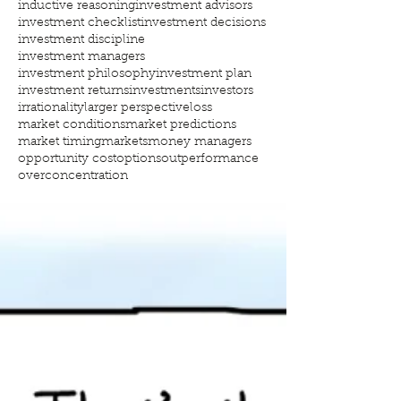
inductive reasoning
investment advisors
investment checklist
investment decisions
investment discipline
investment managers
investment philosophy
investment plan
investment returns
investments
investors
irrationality
larger perspective
loss
market conditions
market predictions
market timing
markets
money managers
opportunity cost
options
outperformance
overconcentration