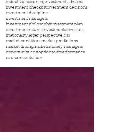
inductive reasoning
investment advisors
investment checklist
investment decisions
investment discipline
investment managers
investment philosophy
investment plan
investment returns
investments
investors
irrationality
larger perspective
loss
market conditions
market predictions
market timing
markets
money managers
opportunity cost
options
outperformance
overconcentration