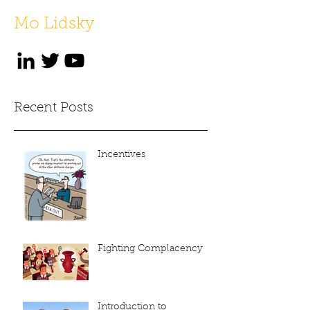
Mo Lidsky
Recent Posts
Incentives
Fighting Complacency
Introduction to