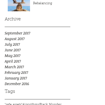
Rebalancing
Archive
September 2017
August 2017
July 2017
June 2017
May 2017
April 2017
March 2017
February 2017
January 2017
December 2016
Tags
"safe assets"
Algorithms
Black Monday