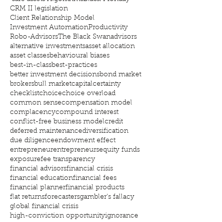
CRM II legislation
Client Relationship Model
Investment Automation
Productivity
Robo-Advisors
The Black Swan
advisors
alternative investments
asset allocation
asset classes
behavioural biases
best-in-class
best-practices
better investment decisions
bond market
brokers
bull market
capital
certainty
checklist
choice
choice overload
common sense
compensation model
complacency
compound interest
conflict-free business model
credit
deferred maintenance
diversification
due diligence
endowment effect
entrepreneur
entrepreneurs
equity funds
exposure
fee transparency
financial advisors
financial crisis
financial education
financial fees
financial planner
financial products
flat returns
forecasters
gambler's fallacy
global financial crisis
high-conviction opportunity
ignorance