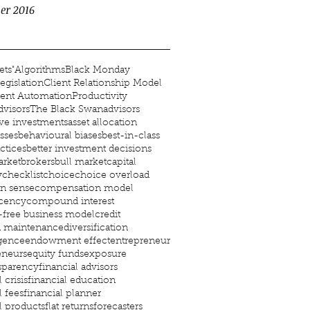
er 2016
ets"
Algorithms
Black Monday
egislation
Client Relationship Model
ent Automation
Productivity
visors
The Black Swan
advisors
ive investments
asset allocation
asses
behavioural biases
best-in-class
ctices
better investment decisions
rket
brokers
bull market
capital
y
checklist
choice
choice overload
 sense
compensation model
cency
compound interest
t-free business model
credit
d maintenance
diversification
igence
endowment effect
entrepreneur
eneurs
equity funds
exposure
nsparency
financial advisors
 crisis
financial education
l fees
financial planner
l products
flat returns
forecasters