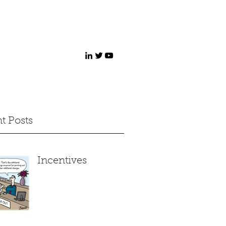
t Posts
Incentives