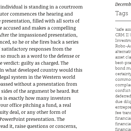
Decemb
ndividual is standing in a courtroom 
ecutor commences the hearing and 
Tags
presentation, filled with all sorts of 
he accused and makes a compelling 
"safe ass
 After the impassioned presentation, 
CRM II l
inced, so he or she fires back a series 
Investm
Robo-Ad
f satisfactory responses from the 
alternat
 so much as a word to the defense or 
asset cl
e verdict: guilty as charged. The 
best-pra
bond ma
In what developed country would this 
certaint
legal system in the Western world 
common
passed without a presentation from 
compla
 sides of the argument be heard. But 
conflic
deferre
is is exactly how many investors 
due dil
r office pitching a fund, a real 
entrepr
uity deal, or any other form of 
fee tra
PowerPoint presentation. The 
financial
financia
read it, raise questions or concerns, 
financia