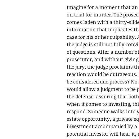
Imagine for a moment that an i
on trial for murder. The pros
comes laden with a thirty-slide 
information that implicates t
case for his or her culpability.
the judge is still not fully conv
of questions. After a number o
prosecutor, and without giving
the jury, the judge proclaims th
reaction would be outrageous. 
be considered due process? No 
would allow a judgment to be 
the defense, assuring that both
when it comes to investing, th
respond. Someone walks into you
estate opportunity, a private eq
investment accompanied by a 
potential investor will hear it, 