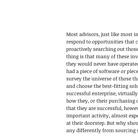
Most advisors, just like most
respond to opportunities that 
proactively searching out those
thing is that many of these in
they would never have operated 
had a piece of software or piec
survey the universe of those th
and choose the best-fitting solu
successful enterprise, virtuall
how they, or their purchasing
that they are successful, howe
important activity, almost exp
at their doorstep. But why sho
any differently from sourcing