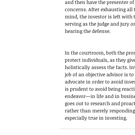
and then have the presenter of
concerns. After exhausting all 
mind, the investor is left with 
serving as the judge and jury o
hearing the defense.
In the courtroom, both the pros
protect individuals, as they giv
holistically assess the facts. I
job of an objective advisor is to 
advocate in order to avoid inve
is prudent to avoid being reacti
endeavor—in life and in busin
goes out to research and proacti
rather than merely responding 
especially true in investing.