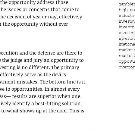
 the opportunity address those 
gambler'
the issues or concerns that come to 
high-co
the decision of yea or nay, effectively 
inducti
investm
n the opportunity without ever 
investm
investm
investm
irrationa
market 
ecution and the defense are there to 
market 
e the judge and jury an opportunity to 
opportu
nvesting is no different. The primary 
overcon
effectively serve as the devil’s 
stment mistakes. The bottom line is it 
ve to opportunities. In almost every 
ess— results are superior when one 
vely identify a best-fitting solution 
to what shows up at the door. This is 