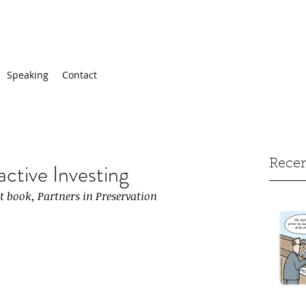
Speaking
Contact
Recen
active Investing
st book, Partners in Preservation