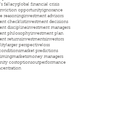
s fallacy
global financial crisis
nviction opportunity
ignorance
ve reasoning
investment advisors
ent checklist
investment decisions
ent discipline
investment managers
ent philosophy
investment plan
ent returns
investments
investors
lity
larger perspective
loss
conditions
market predictions
timing
markets
money managers
nity cost
options
outperformance
centration