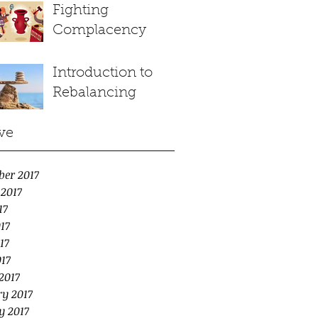
Fighting
Complacency
Introduction to
Rebalancing
ve
ber 2017
 2017
17
17
17
017
2017
y 2017
y 2017