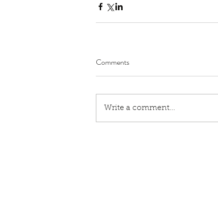
Comments
Write a comment...