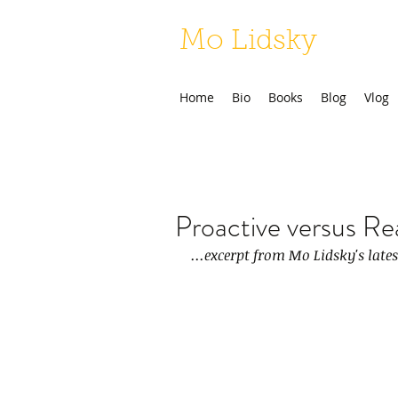
Mo Lidsky
Home
Bio
Books
Blog
Vlog
Proactive versus Re
...excerpt from Mo Lidsky's late