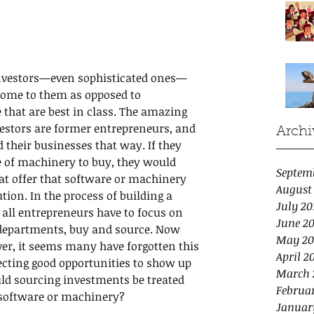
 investors—even sophisticated ones—
come to them as opposed to 
 that are best in class. The amazing 
vestors are former entrepreneurs, and 
Archi
their businesses that way. If they 
e of machinery to buy, they would 
Septem
at offer that software or machinery 
August
tion. In the process of building a 
July 20
y all entrepreneurs have to focus on 
June 20
 departments, buy and source. Now 
May 20
ver, it seems many have forgotten this 
April 2
ecting good opportunities to show up 
March 
uld sourcing investments be treated 
Februar
 software or machinery?
Januar